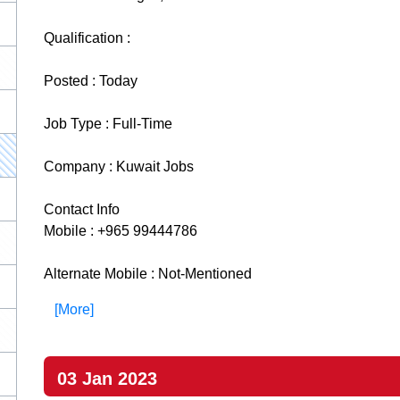
Qualification :
Posted : Today
Job Type : Full-Time
Company : Kuwait Jobs
Contact Info
Mobile : +965 99444786
Alternate Mobile : Not-Mentioned
[More]
03 Jan 2023