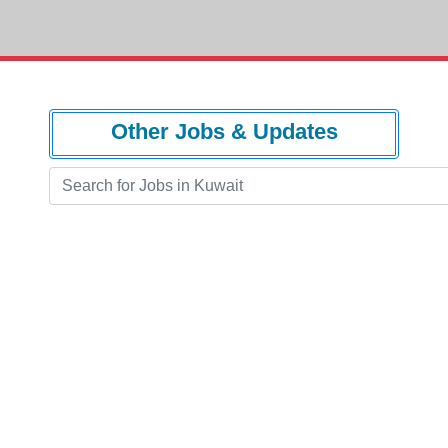
Other Jobs & Updates