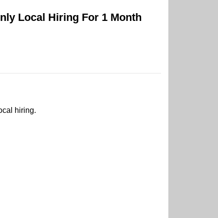
ly Local Hiring For 1 Month
cal hiring.