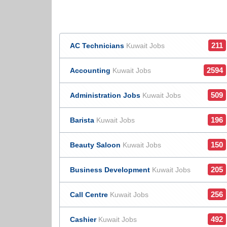
211
AC Technicians
Kuwait Jobs
2594
Accounting
Kuwait Jobs
509
Administration Jobs
Kuwait Jobs
196
Barista
Kuwait Jobs
150
Beauty Saloon
Kuwait Jobs
205
Business Development
Kuwait Jobs
256
Call Centre
Kuwait Jobs
492
Cashier
Kuwait Jobs