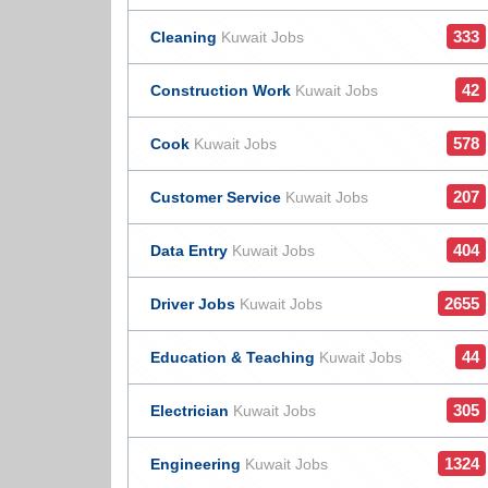
333
Cleaning
Kuwait Jobs
42
Construction Work
Kuwait Jobs
578
Cook
Kuwait Jobs
207
Customer Service
Kuwait Jobs
404
Data Entry
Kuwait Jobs
2655
Driver Jobs
Kuwait Jobs
44
Education & Teaching
Kuwait Jobs
305
Electrician
Kuwait Jobs
1324
Engineering
Kuwait Jobs