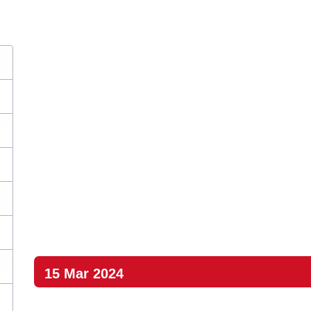
15 Mar 2024