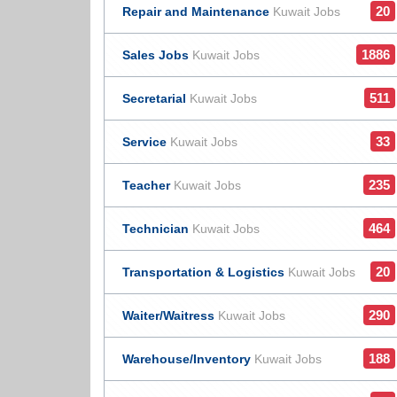
20
Repair and Maintenance
Kuwait Jobs
1886
Sales Jobs
Kuwait Jobs
511
Secretarial
Kuwait Jobs
33
Service
Kuwait Jobs
235
Teacher
Kuwait Jobs
464
Technician
Kuwait Jobs
20
Transportation & Logistics
Kuwait Jobs
290
Waiter/Waitress
Kuwait Jobs
188
Warehouse/Inventory
Kuwait Jobs