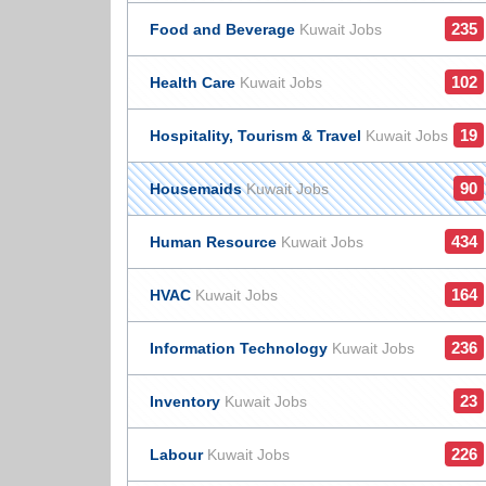
235
Food and Beverage
Kuwait Jobs
102
Health Care
Kuwait Jobs
19
Hospitality, Tourism & Travel
Kuwait Jobs
90
Housemaids
Kuwait Jobs
434
Human Resource
Kuwait Jobs
164
HVAC
Kuwait Jobs
236
Information Technology
Kuwait Jobs
23
Inventory
Kuwait Jobs
226
Labour
Kuwait Jobs