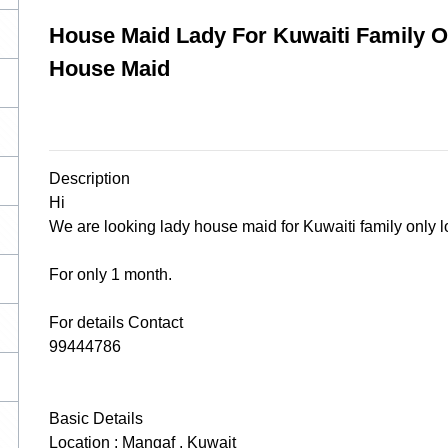
House Maid Lady For Kuwaiti Family On
House Maid
Description
Hi
We are looking lady house maid for Kuwaiti family only lo
For only 1 month.
For details Contact
99444786
Basic Details
Location : Mangaf , Kuwait