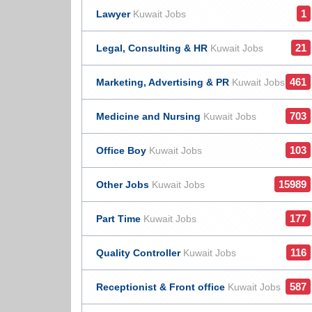
1
Lawyer
Kuwait Jobs
21
Legal, Consulting & HR
Kuwait Jobs
461
Marketing, Advertising & PR
Kuwait Jobs
703
Medicine and Nursing
Kuwait Jobs
103
Office Boy
Kuwait Jobs
15989
Other Jobs
Kuwait Jobs
177
Part Time
Kuwait Jobs
116
Quality Controller
Kuwait Jobs
587
Receptionist & Front office
Kuwait Jobs