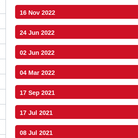
16 Nov 2022
24 Jun 2022
02 Jun 2022
04 Mar 2022
17 Sep 2021
17 Jul 2021
08 Jul 2021