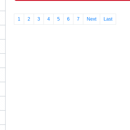
1
(current)
2
3
4
5
6
7
Next
Last