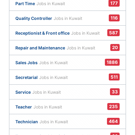
177
Part Time
Jobs in Kuwait
116
Quality Controller
Jobs in Kuwait
587
Receptionist & Front office
Jobs in Kuwait
20
Repair and Maintenance
Jobs in Kuwait
1886
Sales Jobs
Jobs in Kuwait
511
Secretarial
Jobs in Kuwait
33
Service
Jobs in Kuwait
235
Teacher
Jobs in Kuwait
464
Technician
Jobs in Kuwait