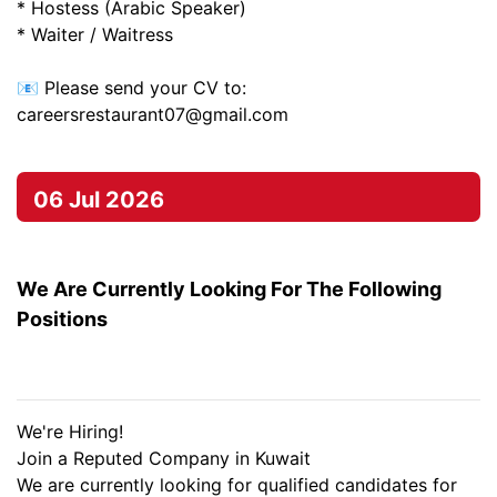
* Hostess (Arabic Speaker)
* Waiter / Waitress
📧 Please send your CV to:
careersrestaurant07@gmail.com
06 Jul 2026
We Are Currently Looking For The Following
Positions
We're Hiring!
Join a Reputed Company in Kuwait
We are currently looking for qualified candidates for