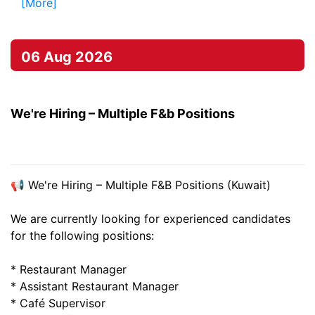
[More]
06 Aug 2026
We're Hiring – Multiple F&b Positions
📢 We're Hiring – Multiple F&B Positions (Kuwait)
We are currently looking for experienced candidates
for the following positions:
* Restaurant Manager
* Assistant Restaurant Manager
* Café Supervisor