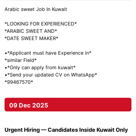
Arabic sweet Job In Kuwait
*LOOKING FOR EXPERIENCED*
*ARABIC SWEET AND*
*DATE SWEET MAKER*
▪️*Applicant must have Experience in*
*similar Field*
▪️*Only can apply from kuwait*
▪️*Send your updated CV on WhatsApp*
*99467570*
09 Dec 2025
Urgent Hiring — Candidates Inside Kuwait Only