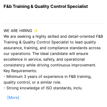
F&b Training & Quality Control Specialist
WE ARE HIRING ✨
We are seeking a highly skilled and detail-oriented F&B
Training & Quality Control Specialist to lead quality
assurance, training, and compliance standards across
our operations. The ideal candidate will ensure
excellence in service, safety, and operational
consistency while driving continuous improvement.
Key Requirements:
- Minimum 3 years of experience in F&B training,
quality control, or a similar role.
- Strong knowledge of ISO standards, inclu
[More]