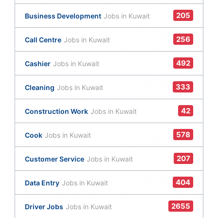
205
Business Development
Jobs in Kuwait
256
Call Centre
Jobs in Kuwait
492
Cashier
Jobs in Kuwait
333
Cleaning
Jobs in Kuwait
42
Construction Work
Jobs in Kuwait
578
Cook
Jobs in Kuwait
207
Customer Service
Jobs in Kuwait
404
Data Entry
Jobs in Kuwait
2655
Driver Jobs
Jobs in Kuwait