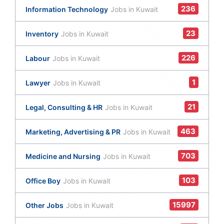
236
Information Technology
Jobs in Kuwait
23
Inventory
Jobs in Kuwait
226
Labour
Jobs in Kuwait
1
Lawyer
Jobs in Kuwait
21
Legal, Consulting & HR
Jobs in Kuwait
463
Marketing, Advertising & PR
Jobs in Kuwait
703
Medicine and Nursing
Jobs in Kuwait
103
Office Boy
Jobs in Kuwait
15997
Other Jobs
Jobs in Kuwait