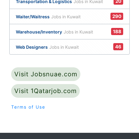
20
Transportation & Logistics
Jobs in Kuwait
290
Waiter/Waitress
Jobs in Kuwait
188
Warehouse/Inventory
Jobs in Kuwait
46
Web Designers
Jobs in Kuwait
Visit Jobsnuae.com
Visit 1Qatarjob.com
Terms of Use