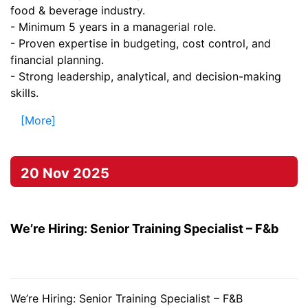
food & beverage industry.
- Minimum 5 years in a managerial role.
- Proven expertise in budgeting, cost control, and
financial planning.
- Strong leadership, analytical, and decision-making
skills.
[More]
20 Nov 2025
We’re Hiring: Senior Training Specialist – F&b
We’re Hiring: Senior Training Specialist – F&B