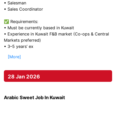
▪ Salesman
▪ Sales Coordinator
✅ Requirements:
• Must be currently based in Kuwait
• Experience in Kuwait F&B market (Co-ops & Central
Markets preferred)
• 3–5 years’ ex
[More]
28 Jan 2026
Arabic Sweet Job In Kuwait