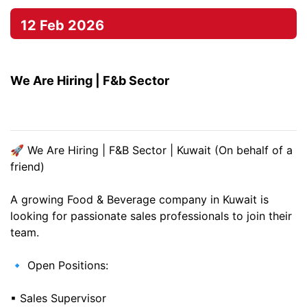
12 Feb 2026
We Are Hiring | F&b Sector
🚀 We Are Hiring | F&B Sector | Kuwait (On behalf of a
friend)
A growing Food & Beverage company in Kuwait is
looking for passionate sales professionals to join their
team.
🔹 Open Positions:
▪ Sales Supervisor