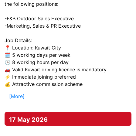
the following positions:
-F&B Outdoor Sales Executive
-Marketing, Sales & PR Executive
Job Details:
📍 Location: Kuwait City
🗓️ 5 working days per week
🕒 8 working hours per day
🚗 Valid Kuwait driving licence is mandatory
⚡ Immediate joining preferred
💰 Attractive commission scheme
[More]
17 May 2026