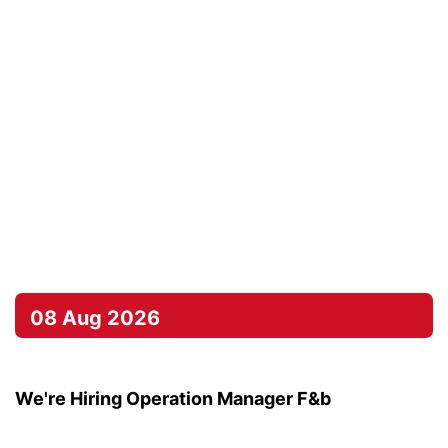
08 Aug 2026
We're Hiring Operation Manager F&b