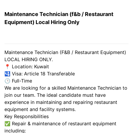
Maintenance Technician (f&b / Restaurant
Equipment) Local Hiring Only
Maintenance Technician (F&B / Restaurant Equipment)
LOCAL HIRING ONLY.
📍 Location: Kuwait
🛂 Visa: Article 18 Transferable
🕒 Full-Time
We are looking for a skilled Maintenance Technician to
join our team. The ideal candidate must have
experience in maintaining and repairing restaurant
equipment and facility systems.
Key Responsibilities
✅ Repair & maintenance of restaurant equipment
including: