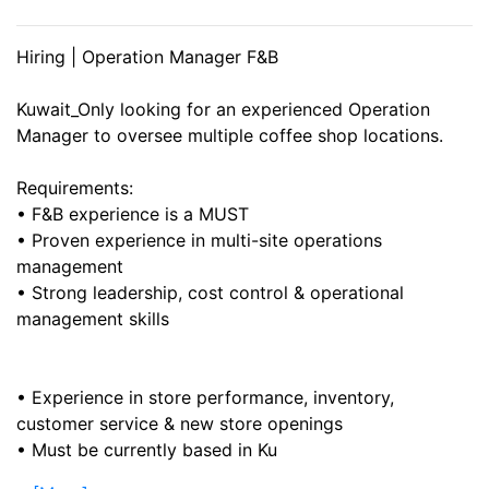
Hiring | Operation Manager F&B
Kuwait_Only looking for an experienced Operation
Manager to oversee multiple coffee shop locations.
Requirements:
• F&B experience is a MUST
• Proven experience in multi-site operations
management
• Strong leadership, cost control & operational
management skills
• Experience in store performance, inventory,
customer service & new store openings
• Must be currently based in Ku