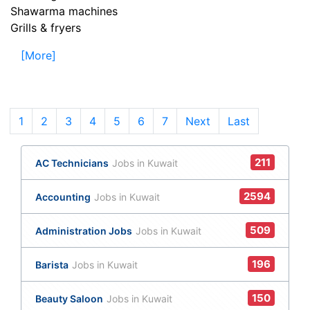
Shawarma machines
Grills & fryers
[More]
1
(current)
2
3
4
5
6
7
Next
Last
211
AC Technicians
Jobs in Kuwait
2594
Accounting
Jobs in Kuwait
509
Administration Jobs
Jobs in Kuwait
196
Barista
Jobs in Kuwait
150
Beauty Saloon
Jobs in Kuwait