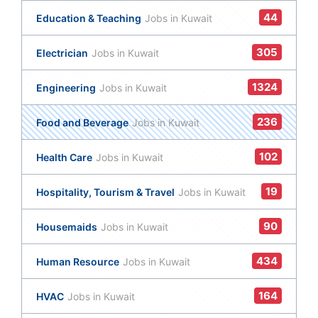
44
Education & Teaching
Jobs in Kuwait
305
Electrician
Jobs in Kuwait
1324
Engineering
Jobs in Kuwait
236
Food and Beverage
Jobs in Kuwait
102
Health Care
Jobs in Kuwait
19
Hospitality, Tourism & Travel
Jobs in Kuwait
90
Housemaids
Jobs in Kuwait
434
Human Resource
Jobs in Kuwait
164
HVAC
Jobs in Kuwait