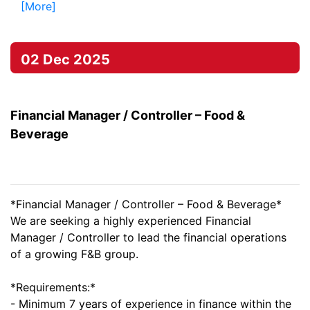
[More]
02 Dec 2025
Financial Manager / Controller – Food &
Beverage
*Financial Manager / Controller – Food & Beverage*
We are seeking a highly experienced Financial
Manager / Controller to lead the financial operations
of a growing F&B group.
*Requirements:*
- Minimum 7 years of experience in finance within the