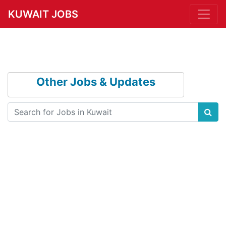
KUWAIT JOBS
Other Jobs & Updates