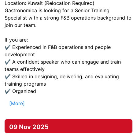
Location: Kuwait (Relocation Required)
Gastronomica is looking for a Senior Training
Specialist with a strong F&B operations background to
join our team.
If you are:
✔️ Experienced in F&B operations and people
development
✔️ A confident speaker who can engage and train
teams effectively
✔️ Skilled in designing, delivering, and evaluating
training programs
✔️ Organized
[More]
09 Nov 2025