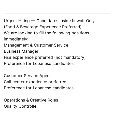
Urgent Hiring — Candidates Inside Kuwait Only
(Food & Beverage Experience Preferred)
We are looking to fill the following positions
immediately:
Management & Customer Service
Business Manager
F&B experience preferred (not mandatory)
Preference for Lebanese candidates
Customer Service Agent
Call center experience preferred
Preference for Lebanese candidates
Operations & Creative Roles
Quality Controlle