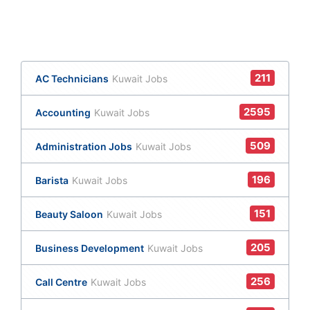
211
AC Technicians
Kuwait Jobs
2595
Accounting
Kuwait Jobs
509
Administration Jobs
Kuwait Jobs
196
Barista
Kuwait Jobs
151
Beauty Saloon
Kuwait Jobs
205
Business Development
Kuwait Jobs
256
Call Centre
Kuwait Jobs