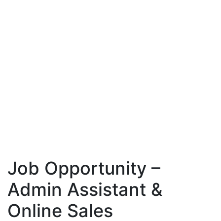
Job Opportunity –
Admin Assistant &
Online Sales