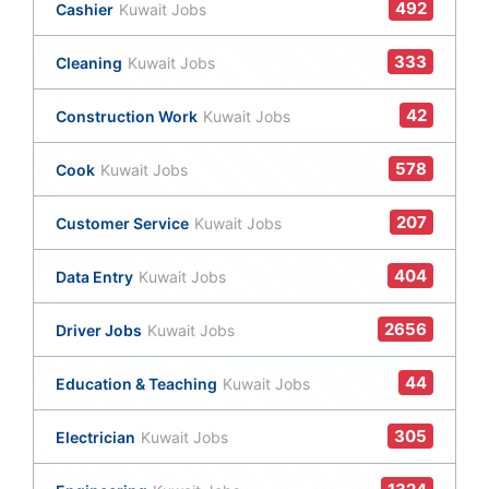
492
Cashier
Kuwait Jobs
333
Cleaning
Kuwait Jobs
42
Construction Work
Kuwait Jobs
578
Cook
Kuwait Jobs
207
Customer Service
Kuwait Jobs
404
Data Entry
Kuwait Jobs
2656
Driver Jobs
Kuwait Jobs
44
Education & Teaching
Kuwait Jobs
305
Electrician
Kuwait Jobs