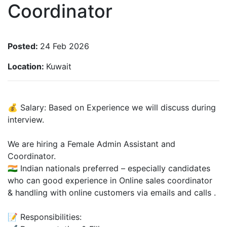
Coordinator
Posted:
24 Feb 2026
Location:
Kuwait
💰 Salary: Based on Experience we will discuss during
interview.
We are hiring a Female Admin Assistant and
Coordinator.
🇮🇳 Indian nationals preferred – especially candidates
who can good experience in Online sales coordinator
& handling with online customers via emails and calls .
📝 Responsibilities: