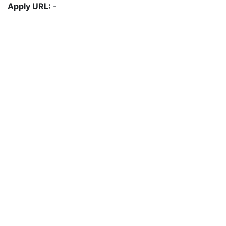
Apply URL:
-