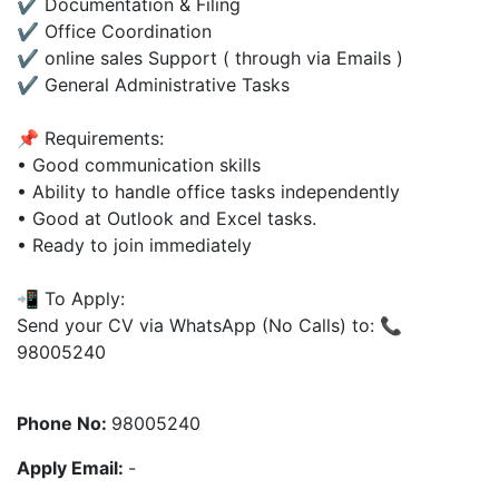
✔ Documentation & Filing
✔ Office Coordination
✔ online sales Support ( through via Emails )
✔ General Administrative Tasks
📌 Requirements:
• Good communication skills
• Ability to handle office tasks independently
• Good at Outlook and Excel tasks.
• Ready to join immediately
📲 To Apply:
Send your CV via WhatsApp (No Calls) to: 📞
98005240
Phone No:
98005240
Apply Email:
-