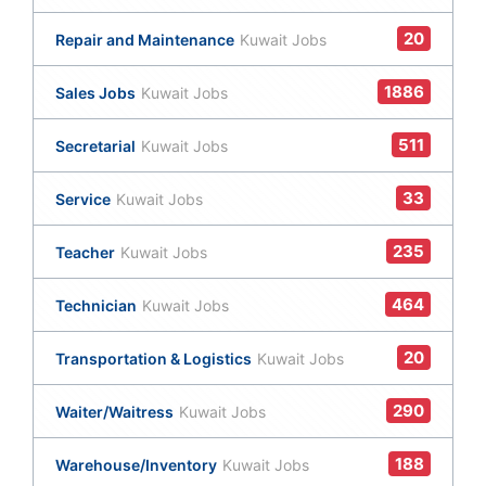
20
Repair and Maintenance
Kuwait Jobs
1886
Sales Jobs
Kuwait Jobs
511
Secretarial
Kuwait Jobs
33
Service
Kuwait Jobs
235
Teacher
Kuwait Jobs
464
Technician
Kuwait Jobs
20
Transportation & Logistics
Kuwait Jobs
290
Waiter/Waitress
Kuwait Jobs
188
Warehouse/Inventory
Kuwait Jobs