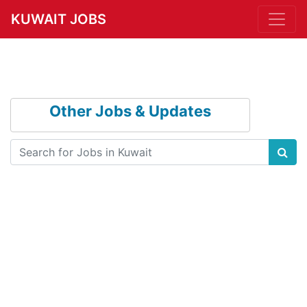
KUWAIT JOBS
Other Jobs & Updates