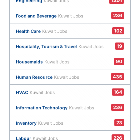
1324
Engineering
Kuwait Jobs
236
Food and Beverage
Kuwait Jobs
102
Health Care
Kuwait Jobs
19
Hospitality, Tourism & Travel
Kuwait Jobs
90
Housemaids
Kuwait Jobs
435
Human Resource
Kuwait Jobs
164
HVAC
Kuwait Jobs
236
Information Technology
Kuwait Jobs
23
Inventory
Kuwait Jobs
226
Labour
Kuwait Jobs