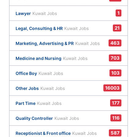
1
Lawyer
Kuwait Jobs
21
Legal, Consulting & HR
Kuwait Jobs
463
Marketing, Advertising & PR
Kuwait Jobs
703
Medicine and Nursing
Kuwait Jobs
103
Office Boy
Kuwait Jobs
16003
Other Jobs
Kuwait Jobs
177
Part Time
Kuwait Jobs
116
Quality Controller
Kuwait Jobs
587
Receptionist & Front office
Kuwait Jobs